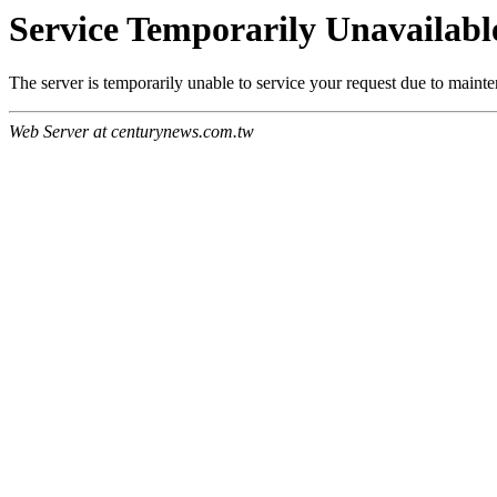
Service Temporarily Unavailabl
The server is temporarily unable to service your request due to maint
Web Server at centurynews.com.tw